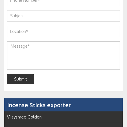
Submit
Incense Sticks exporter
Vijayshree Golden