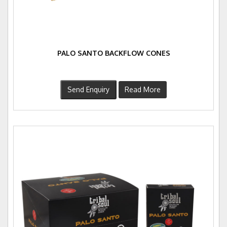
PALO SANTO BACKFLOW CONES
Send Enquiry
Read More