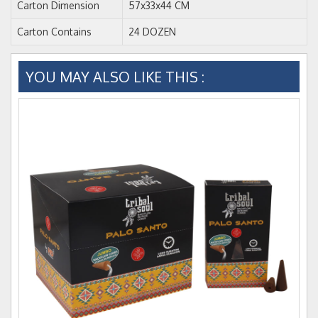
Carton Dimension
57x33x44 CM
Carton Contains
24 DOZEN
YOU MAY ALSO LIKE THIS :