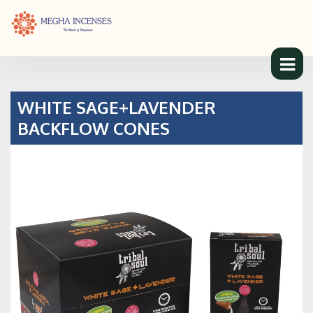
WHITE SAGE+LAVENDER
BACKFLOW CONES