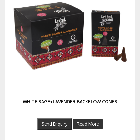
WHITE SAGE+LAVENDER BACKFLOW CONES
Send Enquiry
Read More