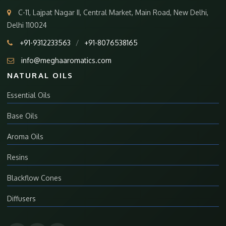
C-11, Lajpat Nagar II, Central Market, Main Road, New Delhi,
Delhi 110024
+91-9312233563
/
+91-8076538165
info@meghaaromatics.com
NATURAL OILS
Essential Oils
Base Oils
Aroma Oils
Resins
Blackflow Cones
Diffusers