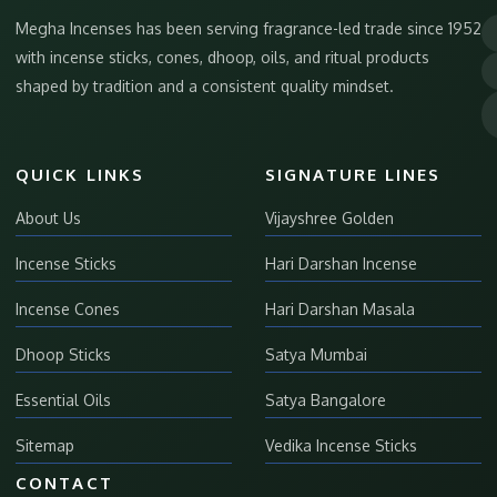
Megha Incenses has been serving fragrance-led trade since 1952
with incense sticks, cones, dhoop, oils, and ritual products
shaped by tradition and a consistent quality mindset.
QUICK LINKS
SIGNATURE LINES
About Us
Vijayshree Golden
Incense Sticks
Hari Darshan Incense
Incense Cones
Hari Darshan Masala
Dhoop Sticks
Satya Mumbai
Essential Oils
Satya Bangalore
Sitemap
Vedika Incense Sticks
CONTACT