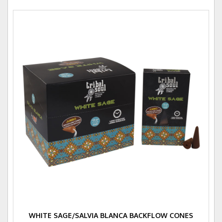
WHITE SAGE/SALVIA BLANCA BACKFLOW CONES