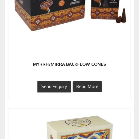
MYRRH/MIRRA BACKFLOW CONES
Send Enquiry
Read More