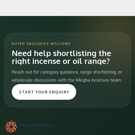
BUYER ENQUIRIES WELCOME
Need help shortlisting the
right incense or oil range?
Reach out for category guidance, range shortlisting, or
wholesale discussions with the Megha Incenses team.
START YOUR ENQUIRY