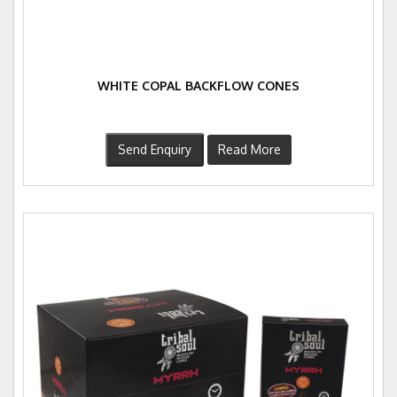
WHITE COPAL BACKFLOW CONES
Send Enquiry
Read More