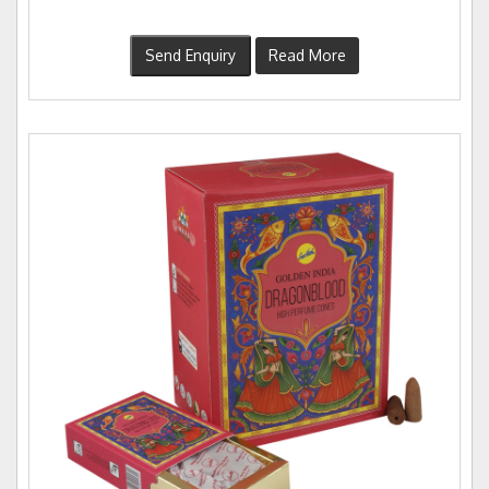
Send Enquiry
Read More