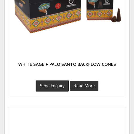
WHITE SAGE + PALO SANTO BACKFLOW CONES
Send Enquiry
Read More