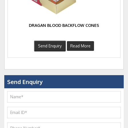
DRAGAN BLOOD BACKFLOW CONES
Send Enquiry
Read More
Send Enquiry