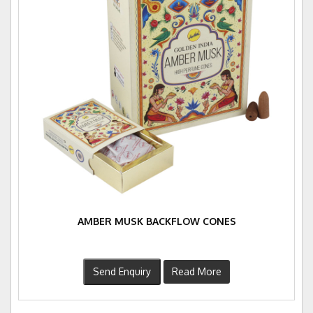
AMBER MUSK BACKFLOW CONES
Send Enquiry
Read More