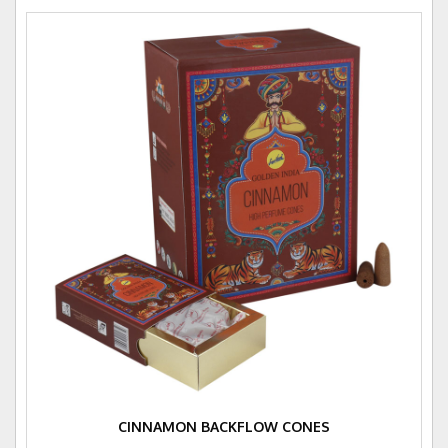
CINNAMON BACKFLOW CONES