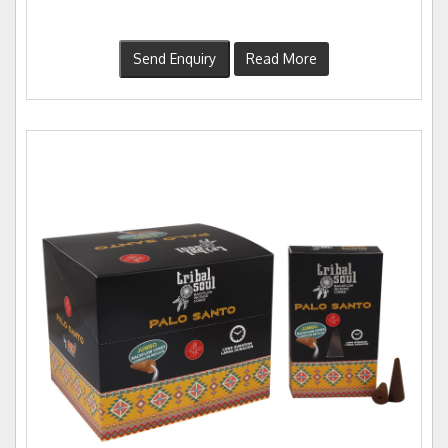
Send Enquiry
Read More