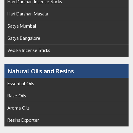
Hari Darshan Incense Sticks
Hari Darshan Masala
Satya Mumbai
Satya Bangalore
Vedika Incense Sticks
Natural Oils and Resins
Essential Oils
Base Oils
Aroma Oils
Resins Exporter