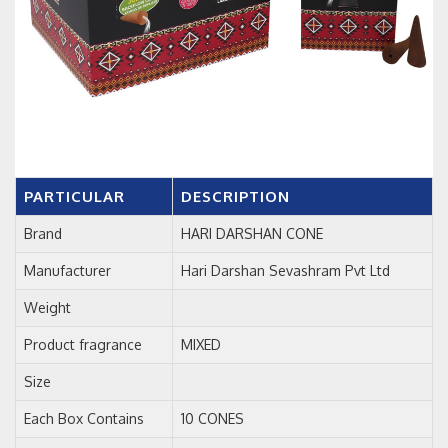
PARTICULAR
DESCRIPTION
Brand
HARI DARSHAN CONE
Manufacturer
Hari Darshan Sevashram Pvt Ltd
Weight
Product fragrance
MIXED
Size
Each Box Contains
10 CONES