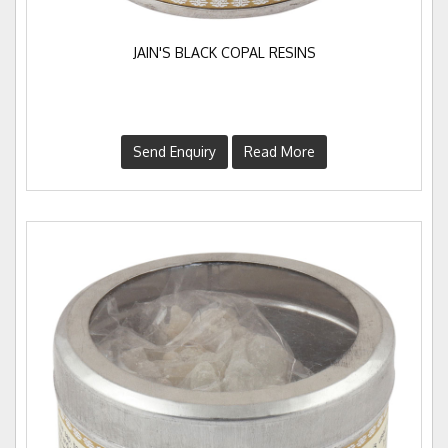
JAIN'S BLACK COPAL RESINS
Send Enquiry
Read More