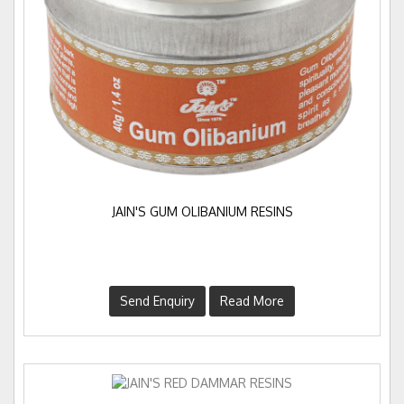
JAIN'S GUM OLIBANIUM RESINS
Send Enquiry
Read More