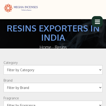
RESINS EXPORTERS IN
INDIA
Home
-
Resins
Category
Brand
Fragrance