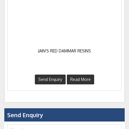
JAIN'S RED DAMMAR RESINS
Send Enquiry
Read More
Send Enquiry