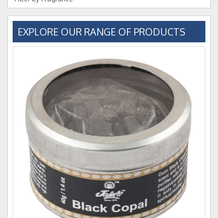
EXPLORE OUR RANGE OF PRODUCTS