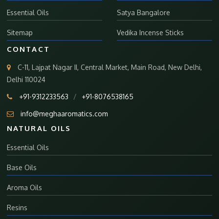
Essential Oils
Satya Bangalore
Sitemap
Vedika Incense Sticks
CONTACT
C-11, Lajpat Nagar II, Central Market, Main Road, New Delhi,
Delhi 110024
+91-9312233563
/
+91-8076538165
info@meghaaromatics.com
NATURAL OILS
Essential Oils
Base Oils
Aroma Oils
Resins