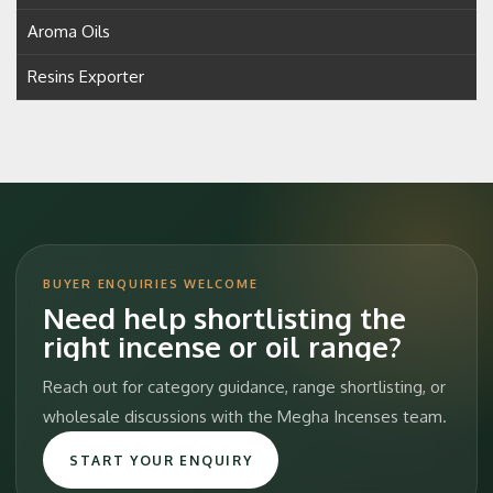
Aroma Oils
Resins Exporter
BUYER ENQUIRIES WELCOME
Need help shortlisting the
right incense or oil range?
Reach out for category guidance, range shortlisting, or
wholesale discussions with the Megha Incenses team.
START YOUR ENQUIRY