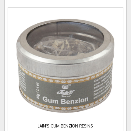
JAIN'S GUM BENZION RESINS