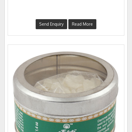
Send Enquiry
Read More