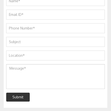
Submit