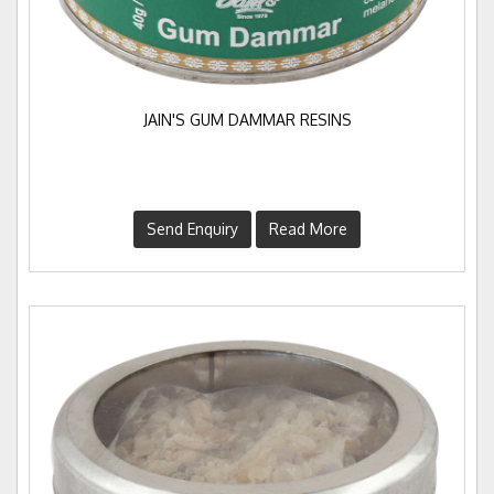
JAIN'S GUM DAMMAR RESINS
Send Enquiry
Read More