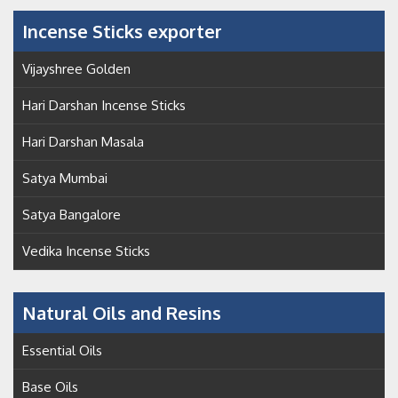
Incense Sticks exporter
Vijayshree Golden
Hari Darshan Incense Sticks
Hari Darshan Masala
Satya Mumbai
Satya Bangalore
Vedika Incense Sticks
Natural Oils and Resins
Essential Oils
Base Oils