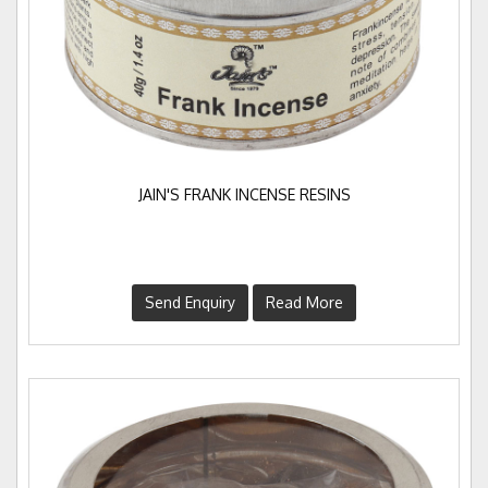
JAIN'S FRANK INCENSE RESINS
Send Enquiry
Read More