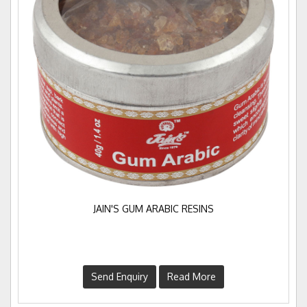
JAIN'S GUM ARABIC RESINS
Send Enquiry
Read More