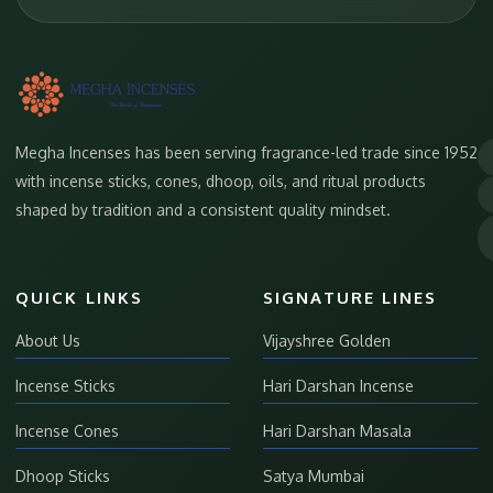
Megha Incenses has been serving fragrance-led trade since 1952
with incense sticks, cones, dhoop, oils, and ritual products
shaped by tradition and a consistent quality mindset.
QUICK LINKS
SIGNATURE LINES
About Us
Vijayshree Golden
Incense Sticks
Hari Darshan Incense
Incense Cones
Hari Darshan Masala
Dhoop Sticks
Satya Mumbai