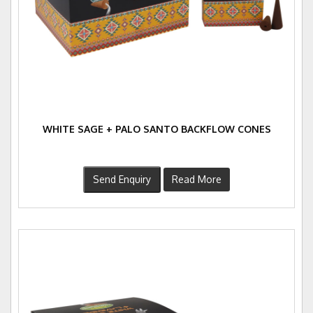
WHITE SAGE + PALO SANTO BACKFLOW CONES
Send Enquiry
Read More