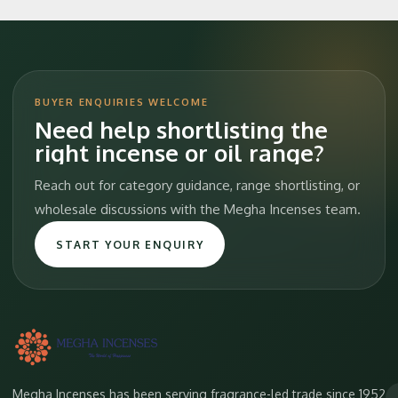
BUYER ENQUIRIES WELCOME
Need help shortlisting the
right incense or oil range?
Reach out for category guidance, range shortlisting, or
wholesale discussions with the Megha Incenses team.
START YOUR ENQUIRY
Megha Incenses has been serving fragrance-led trade since 1952