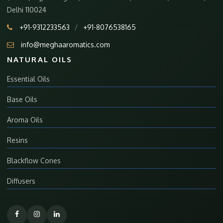
Delhi 110024
+91-9312233563
/
+91-8076538165
info@meghaaromatics.com
NATURAL OILS
Essential Oils
Base Oils
Aroma Oils
Resins
Blackflow Cones
Diffusers