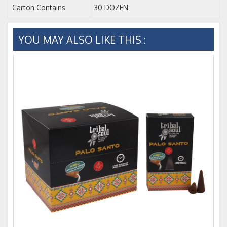
Carton Contains
30 DOZEN
YOU MAY ALSO LIKE THIS :