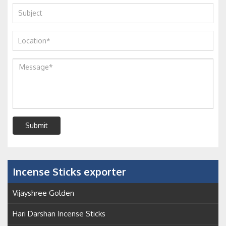
Submit
Incense Sticks exporter
Vijayshree Golden
Hari Darshan Incense Sticks