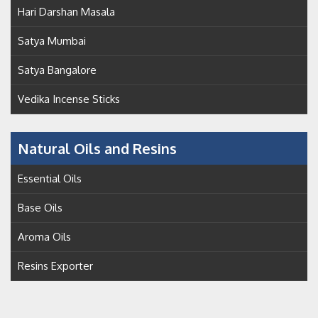
Hari Darshan Masala
Satya Mumbai
Satya Bangalore
Vedika Incense Sticks
Natural Oils and Resins
Essential Oils
Base Oils
Aroma Oils
Resins Exporter