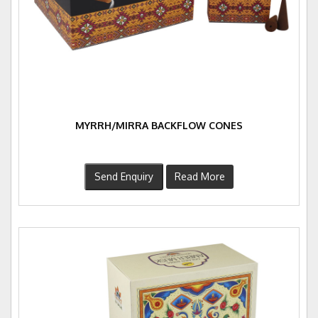
MYRRH/MIRRA BACKFLOW CONES
Send Enquiry
Read More