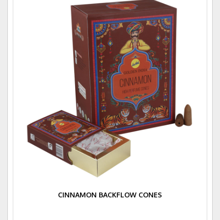
CINNAMON BACKFLOW CONES