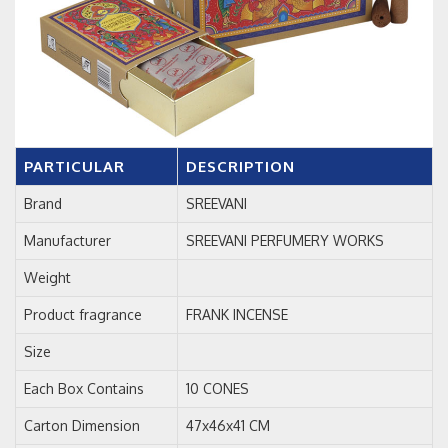
PARTICULAR
DESCRIPTION
Brand
SREEVANI
Manufacturer
SREEVANI PERFUMERY WORKS
Weight
Product fragrance
FRANK INCENSE
Size
Each Box Contains
10 CONES
Carton Dimension
47x46x41 CM