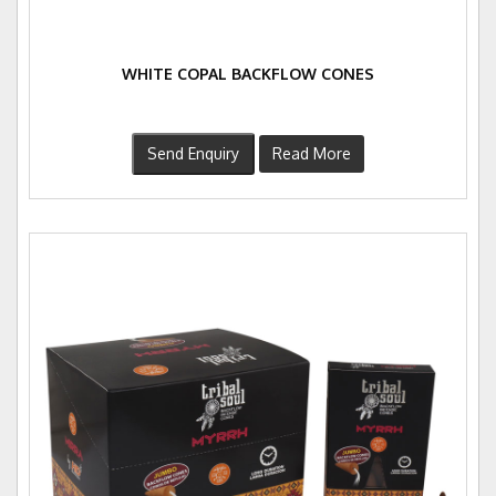
WHITE COPAL BACKFLOW CONES
Send Enquiry
Read More