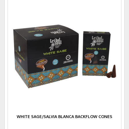
WHITE SAGE/SALVIA BLANCA BACKFLOW CONES