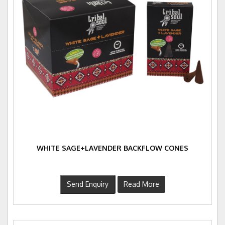
WHITE SAGE+LAVENDER BACKFLOW CONES
Send Enquiry
Read More