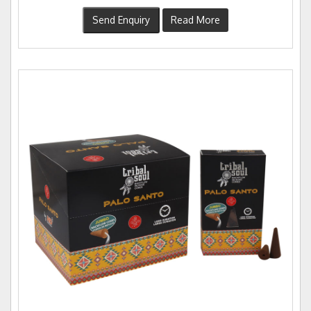
Send Enquiry
Read More