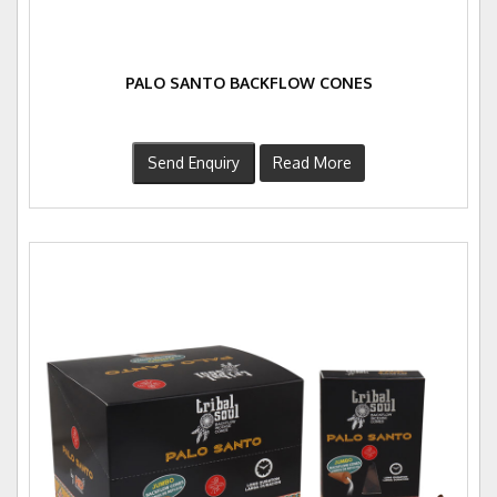
PALO SANTO BACKFLOW CONES
Send Enquiry
Read More