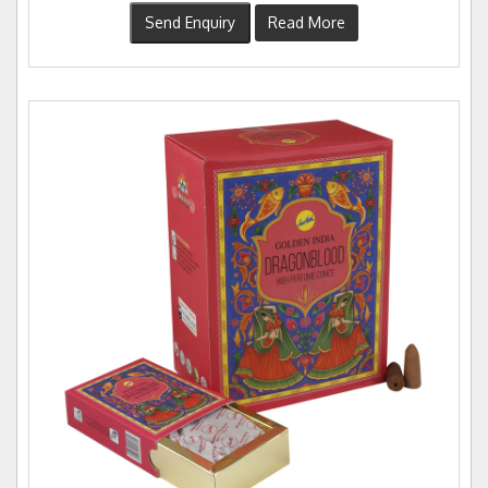
Send Enquiry
Read More