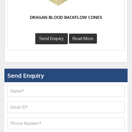
DRAGAN BLOOD BACKFLOW CONES
Send Enquiry
Read More
Send Enquiry