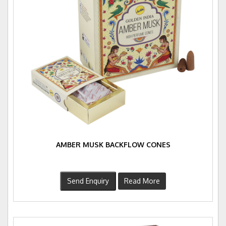
AMBER MUSK BACKFLOW CONES
Send Enquiry
Read More