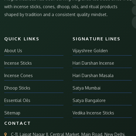
with incense sticks, cones, dhoop, oils, and ritual products
shaped by tradition and a consistent quality mindset.
QUICK LINKS
SIGNATURE LINES
About Us
Vijayshree Golden
Incense Sticks
Hari Darshan Incense
Incense Cones
Hari Darshan Masala
Dhoop Sticks
Satya Mumbai
Essential Oils
Satya Bangalore
Sitemap
Vedika Incense Sticks
CONTACT
C-11, Lajpat Nagar II, Central Market, Main Road, New Delhi,