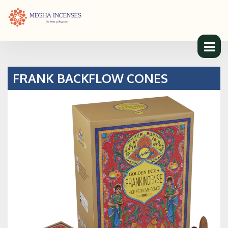
FRANK BACKFLOW CONES