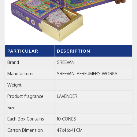
PARTICULAR
DESCRIPTION
Brand
SREEVANI
Manufacturer
SREEVANI PERFUMERY WORKS
Weight
Product fragrance
LAVENDER
Size
Each Box Contains
10 CONES
Carton Dimension
47x46x41 CM