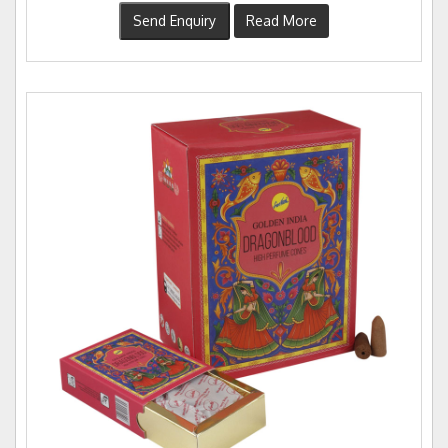
Send Enquiry
Read More