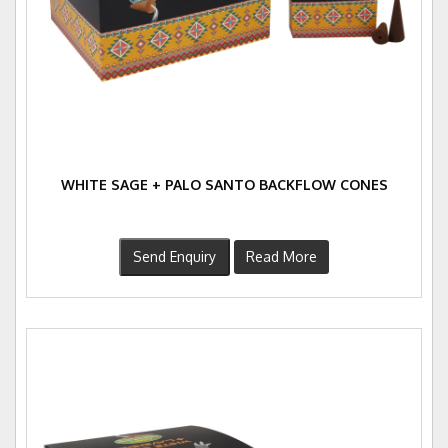
WHITE SAGE + PALO SANTO BACKFLOW CONES
Send Enquiry
Read More