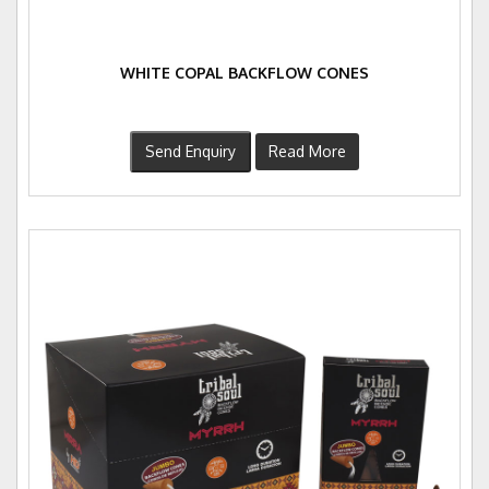
WHITE COPAL BACKFLOW CONES
Send Enquiry
Read More