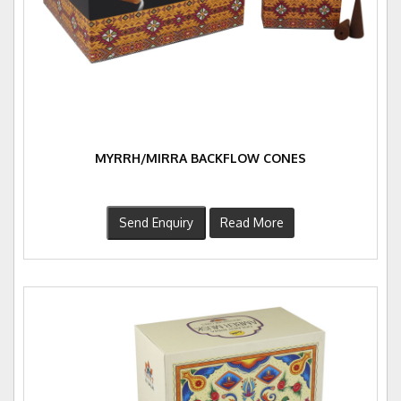
MYRRH/MIRRA BACKFLOW CONES
Send Enquiry
Read More