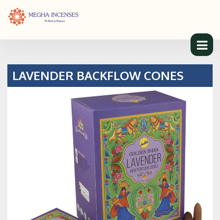
LAVENDER BACKFLOW CONES