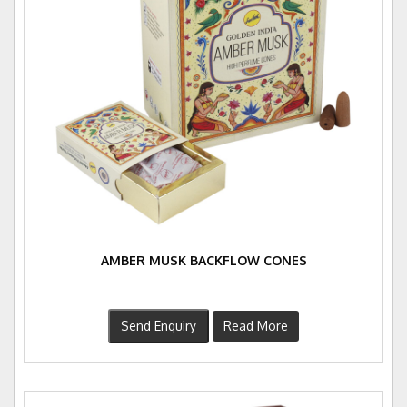
AMBER MUSK BACKFLOW CONES
Send Enquiry
Read More