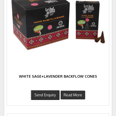
WHITE SAGE+LAVENDER BACKFLOW CONES
Send Enquiry
Read More