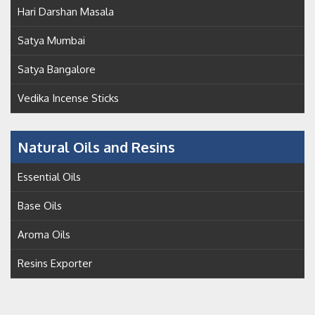
Hari Darshan Masala
Satya Mumbai
Satya Bangalore
Vedika Incense Sticks
Natural Oils and Resins
Essential Oils
Base Oils
Aroma Oils
Resins Exporter