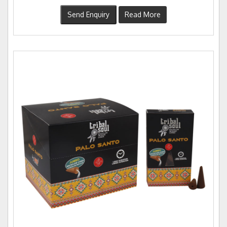
Send Enquiry
Read More