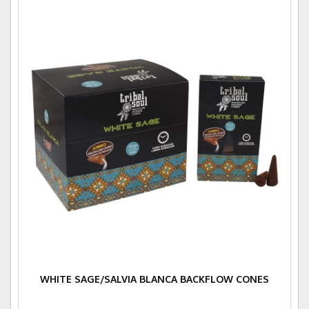
WHITE SAGE/SALVIA BLANCA BACKFLOW CONES