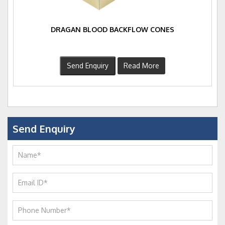
DRAGAN BLOOD BACKFLOW CONES
Send Enquiry
Read More
Send Enquiry