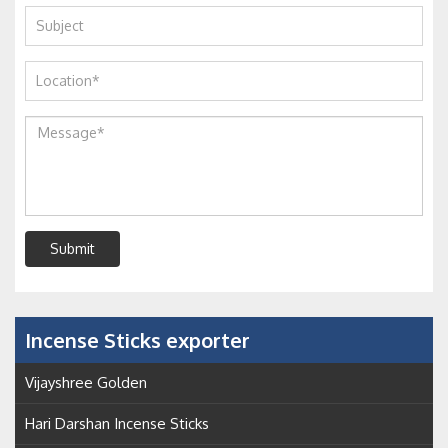
Submit
Incense Sticks exporter
Vijayshree Golden
Hari Darshan Incense Sticks