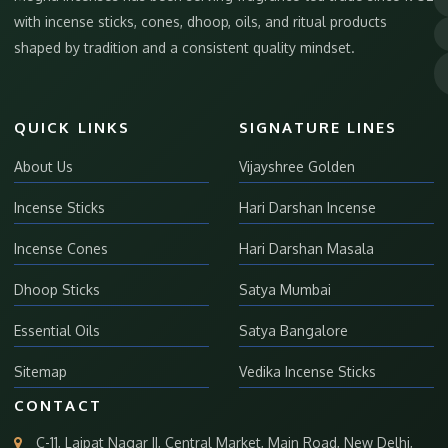
with incense sticks, cones, dhoop, oils, and ritual products
shaped by tradition and a consistent quality mindset.
QUICK LINKS
SIGNATURE LINES
About Us
Vijayshree Golden
Incense Sticks
Hari Darshan Incense
Incense Cones
Hari Darshan Masala
Dhoop Sticks
Satya Mumbai
Essential Oils
Satya Bangalore
Sitemap
Vedika Incense Sticks
CONTACT
C-11, Lajpat Nagar II, Central Market, Main Road, New Delhi,