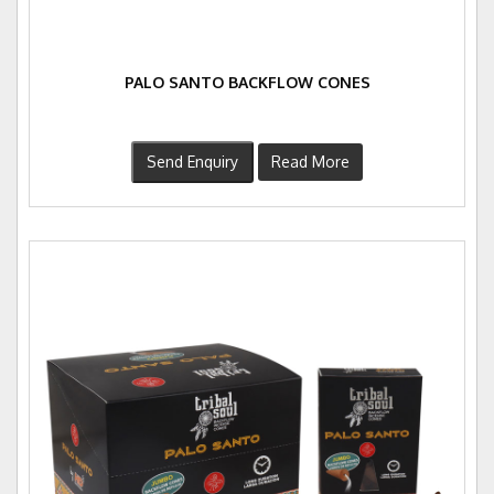
PALO SANTO BACKFLOW CONES
Send Enquiry
Read More