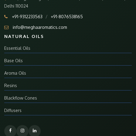
Delhi 110024
+91-9312233563
/
+91-8076538165
info@meghaaromatics.com
NATURAL OILS
Essential Oils
Base Oils
Aroma Oils
Resins
Blackflow Cones
Diffusers