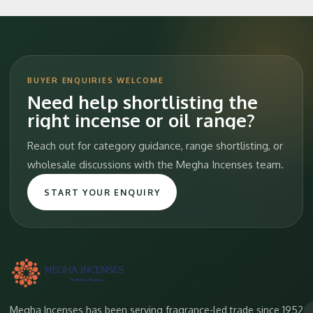
BUYER ENQUIRIES WELCOME
Need help shortlisting the
right incense or oil range?
Reach out for category guidance, range shortlisting, or
wholesale discussions with the Megha Incenses team.
START YOUR ENQUIRY
Megha Incenses has been serving fragrance-led trade since 1952