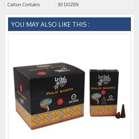
Carton Contains
30 DOZEN
YOU MAY ALSO LIKE THIS :