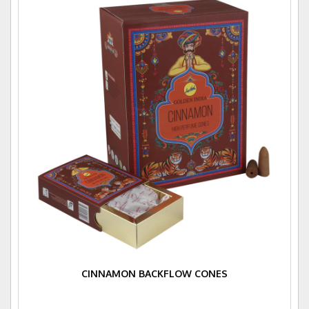
CINNAMON BACKFLOW CONES