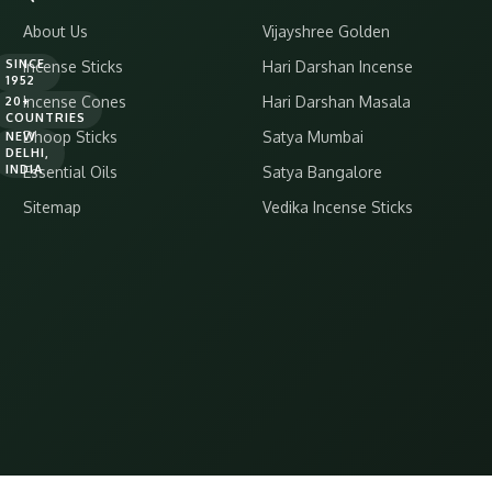
About Us
Vijayshree Golden
SINCE
Incense Sticks
Hari Darshan Incense
1952
Incense Cones
Hari Darshan Masala
20+
COUNTRIES
Dhoop Sticks
Satya Mumbai
NEW
DELHI,
INDIA
Essential Oils
Satya Bangalore
Sitemap
Vedika Incense Sticks