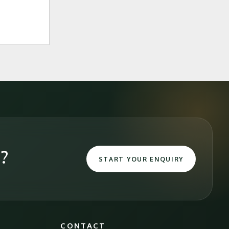
e?
START YOUR ENQUIRY
CONTACT