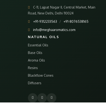
C-11, Lajpat Nagar II, Central Market, Main
Road, New Delhi, Delhi 110024
+91-9312233563
/
+91-8076538165
info@meghaaromatics.com
NATURAL OILS
Essential Oils
Base Oils
Aroma Oils
Resins
Blackflow Cones
Diffusers