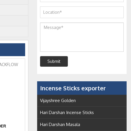
Submit
Incense Sticks exporter
Vijayshree Golden
Hari Darshan Incense Sticks
Hari Darshan Masala
DER