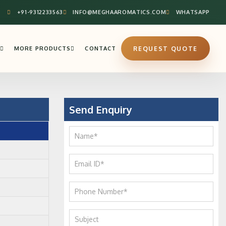
+91-9312233563
INFO@MEGHAAROMATICS.COM
WHATSAPP
MORE PRODUCTS
CONTACT
REQUEST QUOTE
Send Enquiry