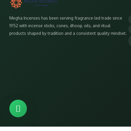
Megha Incenses has been serving fragrance-led trade since
1952 with incense sticks, cones, dhoop, oils, and ritual
products shaped by tradition and a consistent quality mindset.