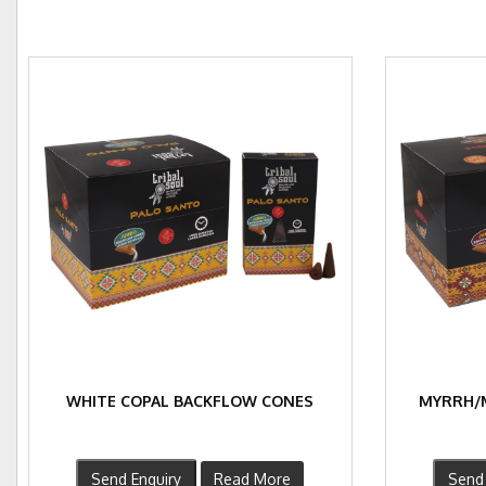
WHITE COPAL BACKFLOW CONES
MYRRH/
Send Enquiry
Read More
Send 