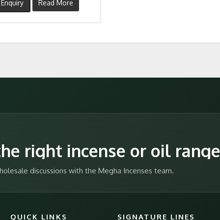
Enquiry
Read More
he right incense or oil rang
 wholesale discussions with the Megha Incenses team.
QUICK LINKS
SIGNATURE LINES