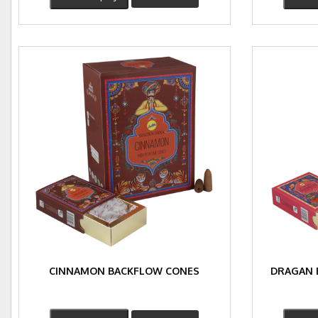
CINNAMON BACKFLOW CONES
DRAGAN 