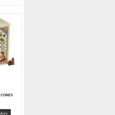
 CONES
More