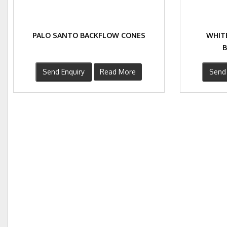
PALO SANTO BACKFLOW CONES
WHIT
Send Enquiry
Read More
Send 