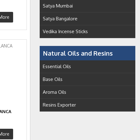
S
Satya Mumbai
More
Satya Bangalore
Vedika Incense Sticks
Natural Oils and Resins
Essential Oils
Base Oils
Aroma Oils
Resins Exporter
LANCA
S
More