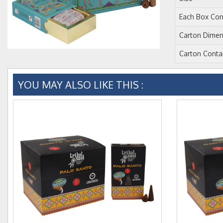
Each Box Con
Carton Dimen
Carton Conta
YOU MAY ALSO LIKE THIS :