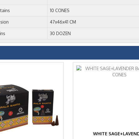
tains
10 CONES
sion
47x46x41 CM
ins
30 DOZEN
WHITE SAGE+LAVEN