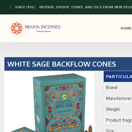
SINCE 1952
INCENSE, DHOOP, CONES, AND OILS FROM NEW DELH
HOME
WHITE SAGE BACKFLOW CONES
PARTICUL
Brand
Manufacturer
Weight
Product frag
Size