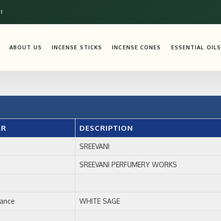
I
ABOUT US
INCENSE STICKS
INCENSE CONES
ESSENTIAL OILS
AR
DESCRIPTION
SREEVANI
SREEVANI PERFUMERY WORKS
rance
WHITE SAGE