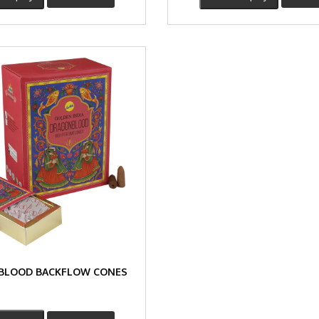
BLOOD BACKFLOW CONES