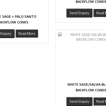
BACKFLOW CONE
Send Enquiry
Read 
E SAGE + PALO SANTO
BACKFLOW CONES
Enquiry
Read More
WHITE SAGE/SALVIA B
BACKFLOW CONE
Send Enquiry
Read 