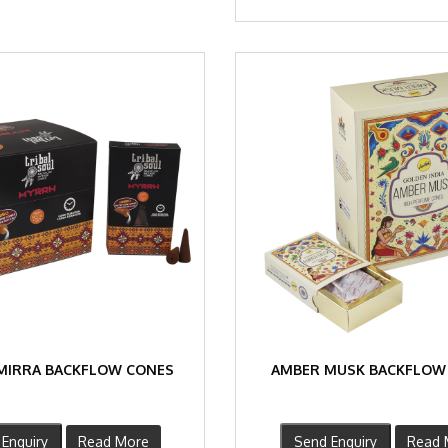
MIRRA BACKFLOW CONES
AMBER MUSK BACKFLOW
Enquiry
Read More
Send Enquiry
Read 