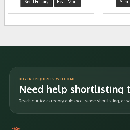
Send Enquiry
Read More
Send 
BUYER ENQUIRIES WELCOME
Need help shortlisting t
Reach out for category guidance, range shortlisting, or