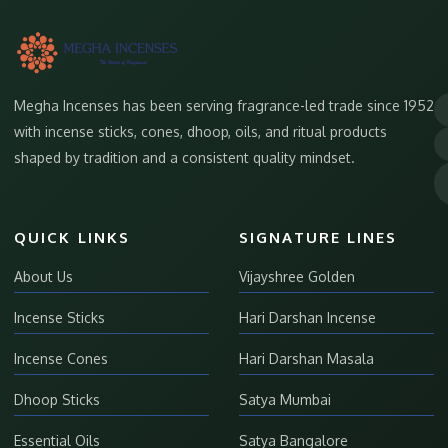
Megha Incenses has been serving fragrance-led trade since 1952
with incense sticks, cones, dhoop, oils, and ritual products
shaped by tradition and a consistent quality mindset.
QUICK LINKS
SIGNATURE LINES
About Us
Vijayshree Golden
Incense Sticks
Hari Darshan Incense
Incense Cones
Hari Darshan Masala
Dhoop Sticks
Satya Mumbai
Essential Oils
Satya Bangalore