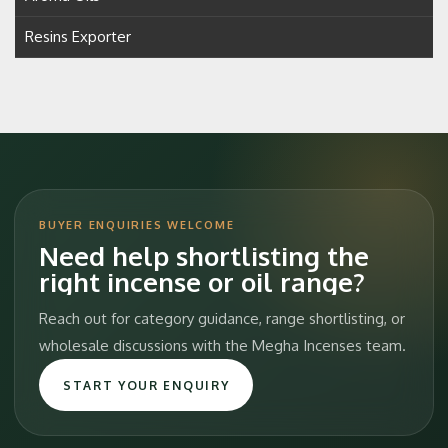
Resins Exporter
BUYER ENQUIRIES WELCOME
Need help shortlisting the
right incense or oil range?
Reach out for category guidance, range shortlisting, or
wholesale discussions with the Megha Incenses team.
START YOUR ENQUIRY