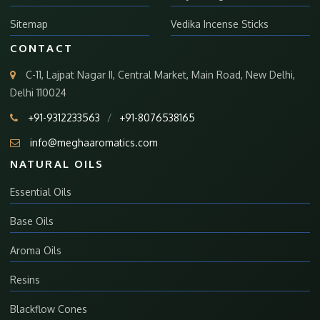
Sitemap
Vedika Incense Sticks
CONTACT
C-11, Lajpat Nagar II, Central Market, Main Road, New Delhi,
Delhi 110024
+91-9312233563
/
+91-8076538165
info@meghaaromatics.com
NATURAL OILS
Essential Oils
Base Oils
Aroma Oils
Resins
Blackflow Cones