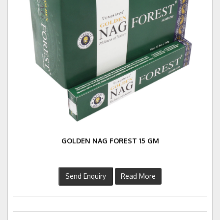
GOLDEN NAG FOREST 15 GM
Send Enquiry
Read More