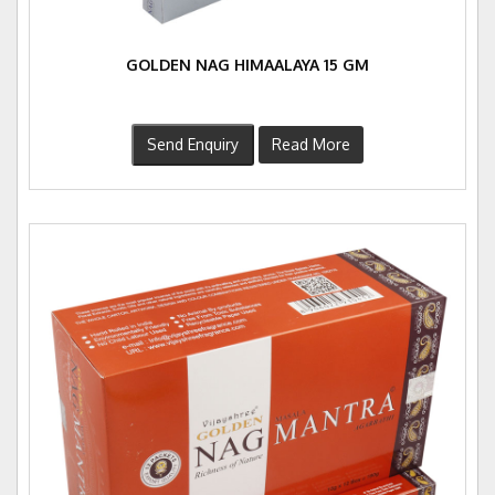
GOLDEN NAG HIMAALAYA 15 GM
Send Enquiry
Read More