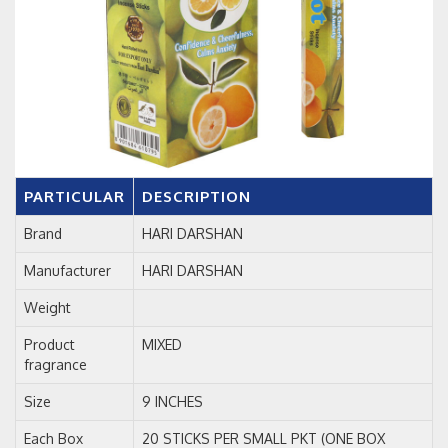
PARTICULAR
DESCRIPTION
Brand
HARI DARSHAN
Manufacturer
HARI DARSHAN
Weight
Product
MIXED
fragrance
Size
9 INCHES
Each Box
20 STICKS PER SMALL PKT (ONE BOX