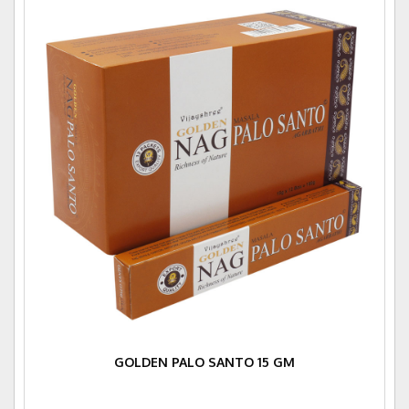
GOLDEN PALO SANTO 15 GM