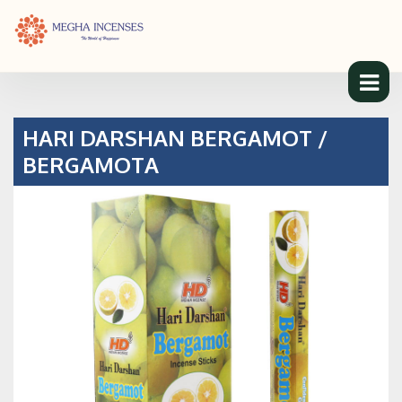
HARI DARSHAN BERGAMOT /
BERGAMOTA