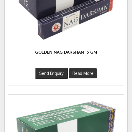
GOLDEN NAG DARSHAN 15 GM
Send Enquiry
Read More