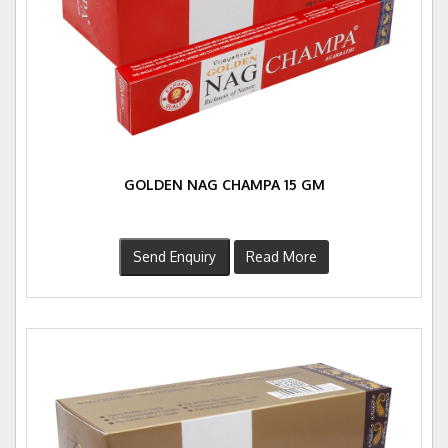
GOLDEN NAG CHAMPA 15 GM
Send Enquiry
Read More