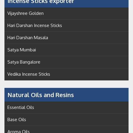
Incense Sticks exporter
Vijayshree Golden
Hari Darshan Incense Sticks
Hari Darshan Masala
Satya Mumbai
Satya Bangalore
Vedika Incense Sticks
Natural Oils and Resins
Essential Oils
Base Oils
Aroma Oils