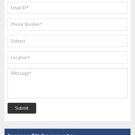
Submit