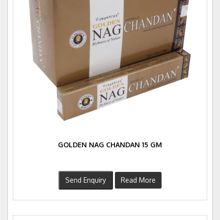
GOLDEN NAG CHANDAN 15 GM
Send Enquiry
Read More