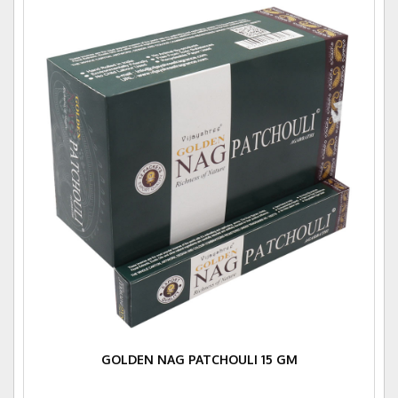
GOLDEN NAG PATCHOULI 15 GM