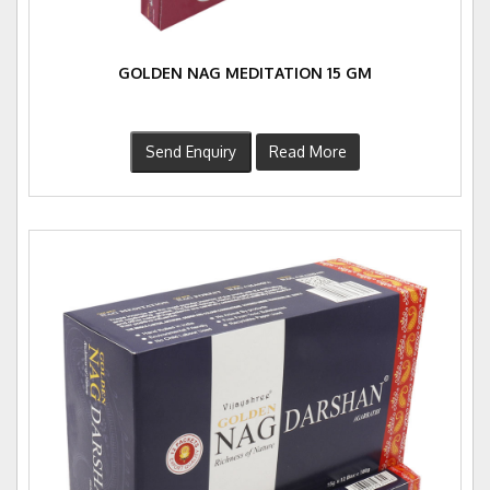
GOLDEN NAG MEDITATION 15 GM
Send Enquiry
Read More