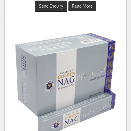
Send Enquiry
Read More