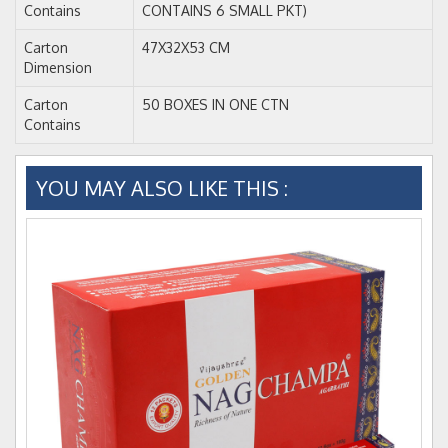
Contains
CONTAINS 6 SMALL PKT)
Carton
47X32X53 CM
Dimension
Carton
50 BOXES IN ONE CTN
Contains
YOU MAY ALSO LIKE THIS :