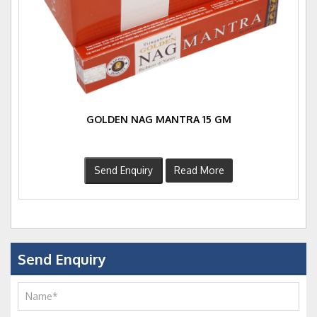
GOLDEN NAG MANTRA 15 GM
Send Enquiry
Read More
Send Enquiry