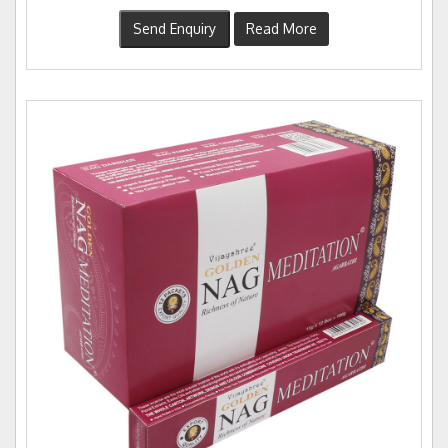
Send Enquiry
Read More