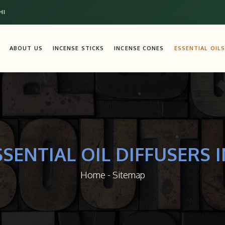
HI
ABOUT US
INCENSE STICKS
INCENSE CONES
ESSENTIAL OILS
SSENTIAL OIL DIFFUSERS I
Home
-
Sitemap