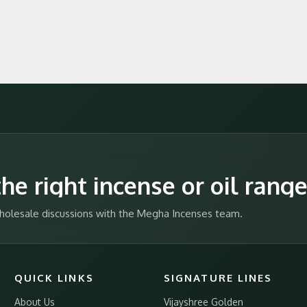
he right incense or oil rang
 wholesale discussions with the Megha Incenses team.
QUICK LINKS
SIGNATURE LINES
About Us
Vijayshree Golden