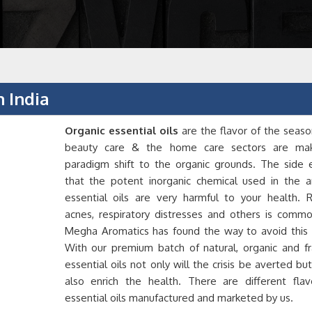
n India
Organic essential oils
are the flavor of the seaso
beauty care & the home care sectors are ma
paradigm shift to the organic grounds. The side e
that the potent inorganic chemical used in the art
essential oils are very harmful to your health. R
acnes, respiratory distresses and others is commo
Megha Aromatics has found the way to avoid this p
With our premium batch of natural, organic and fr
essential oils not only will the crisis be averted but 
also enrich the health. There are different flav
essential oils manufactured and marketed by us.