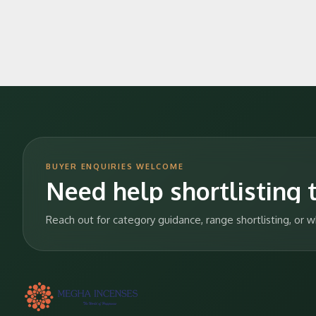
BUYER ENQUIRIES WELCOME
Need help shortlisting t
Reach out for category guidance, range shortlisting, or