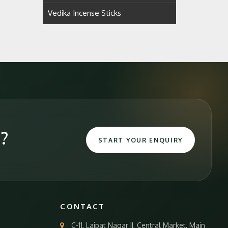
Vedika Incense Sticks
e?
START YOUR ENQUIRY
CONTACT
C-11, Lajpat Nagar II, Central Market, Main