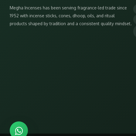
Megha Incenses has been serving fragrance-led trade since
1952 with incense sticks, cones, dhoop, oils, and ritual
products shaped by tradition and a consistent quality mindset.