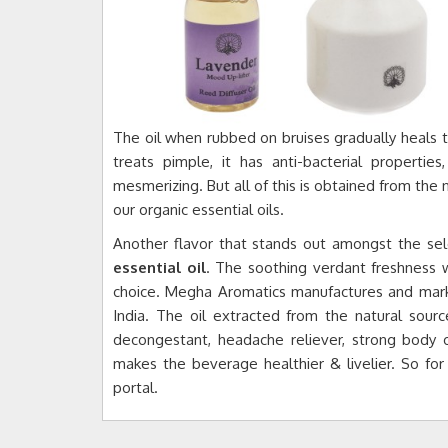
The oil when rubbed on bruises gradually heals the
treats pimple, it has anti-bacterial properti
mesmerizing. But all of this is obtained from the 
our organic essential oils.
Another flavor that stands out amongst the sele
essential oil
. The soothing verdant freshness 
choice. Megha Aromatics manufactures and marke
India. The oil extracted from the natural source
decongestant, headache reliever, strong body 
makes the beverage healthier & livelier. So for
portal.