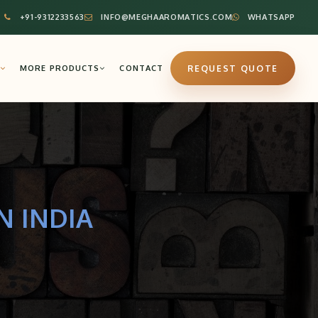
+91-9312233563
INFO@MEGHAAROMATICS.COM
WHATSAPP
MORE PRODUCTS
CONTACT
REQUEST QUOTE
N INDIA