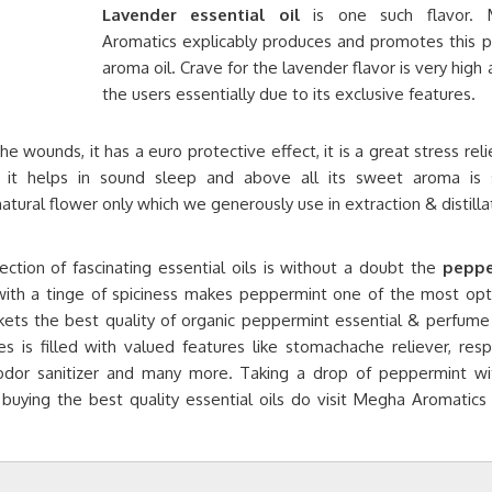
Lavender essential oil
is one such flavor. 
Aromatics explicably produces and promotes this p
aroma oil. Crave for the lavender flavor is very hig
the users essentially due to its exclusive features.
 wounds, it has a euro protective effect, it is a great stress relie
es, it helps in sound sleep and above all its sweet aroma is 
natural flower only which we generously use in extraction & distilla
ction of fascinating essential oils is without a doubt the
peppe
with a tinge of spiciness makes peppermint one of the most opt
ts the best quality of organic peppermint essential & perfume o
s is filled with valued features like stomachache reliever, resp
odor sanitizer and many more. Taking a drop of peppermint wi
 buying the best quality essential oils do visit Megha Aromatics