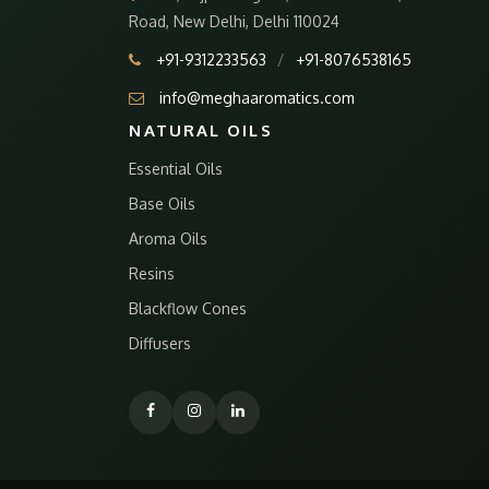
Road, New Delhi, Delhi 110024
+91-9312233563
/
+91-8076538165
info@meghaaromatics.com
NATURAL OILS
Essential Oils
Base Oils
Aroma Oils
Resins
Blackflow Cones
Diffusers