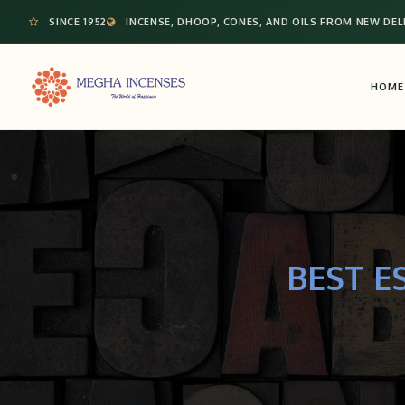
SINCE 1952
INCENSE, DHOOP, CONES, AND OILS FROM NEW DEL
HOME
BEST E