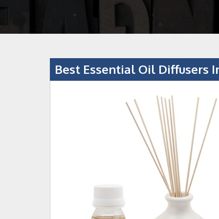
Best Essential Oil Diffusers I