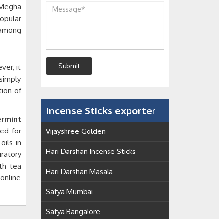
Megha
opular
h among
Submit
ver, it
simply
tion of
Incense Sticks exporter
rmint
ed for
Vijayshree Golden
ils in
Hari Darshan Incense Sticks
iratory
th tea
Hari Darshan Masala
 online
Satya Mumbai
Satya Bangalore