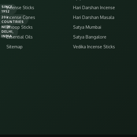
SINCE
Incense Sticks
Hari Darshan Incense
1952
Incense Cones
Hari Darshan Masala
20+
COUNTRIES
Dhoop Sticks
Satya Mumbai
NEW
DELHI,
INDIA
Essential Oils
Satya Bangalore
Sitemap
Vedika Incense Sticks