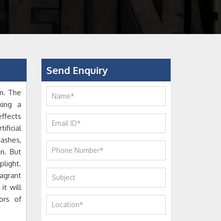
Send Enquiry
n. The
king a
ffects
ificial
ashes,
n. But
light.
agrant
it will
ors of