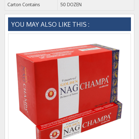
Carton Contains
50 DOZEN
YOU MAY ALSO LIKE THIS :