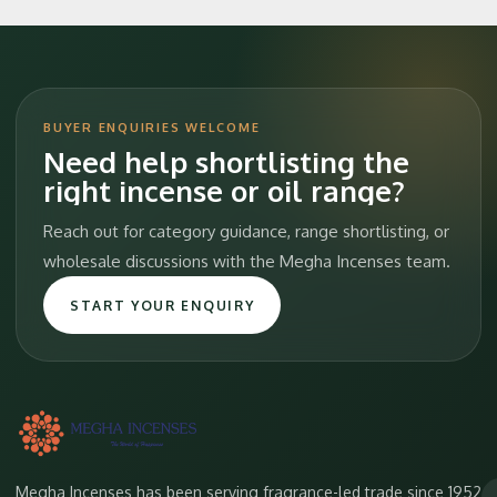
BUYER ENQUIRIES WELCOME
Need help shortlisting the
right incense or oil range?
Reach out for category guidance, range shortlisting, or
wholesale discussions with the Megha Incenses team.
START YOUR ENQUIRY
Megha Incenses has been serving fragrance-led trade since 1952