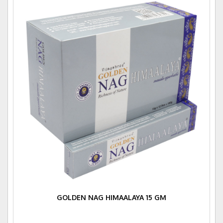
GOLDEN NAG HIMAALAYA 15 GM