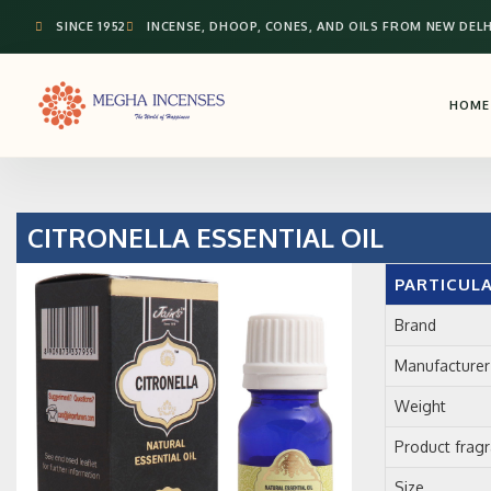
SINCE 1952
INCENSE, DHOOP, CONES, AND OILS FROM NEW DELH
HOME
CITRONELLA ESSENTIAL OIL
PARTICUL
Brand
Manufacturer
Weight
Product frag
Size