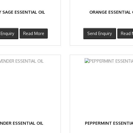
 SAGE ESSENTIAL OIL
ORANGE ESSENTIAL 
Enquiry
Read More
Send Enquiry
Read 
NDER ESSENTIAL OIL
PEPPERMINT ESSENTIA