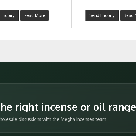
Enquiry
Read More
Send Enquiry
Read 
he right incense or oil rang
 wholesale discussions with the Megha Incenses team.