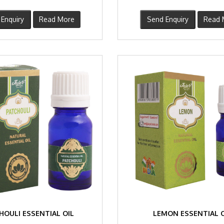
Enquiry
Read More
Send Enquiry
Read 
HOULI ESSENTIAL OIL
LEMON ESSENTIAL O