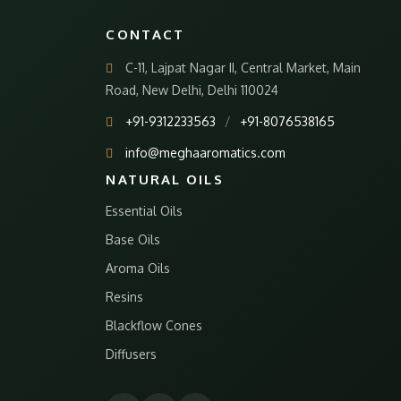
CONTACT
C-11, Lajpat Nagar II, Central Market, Main
Road, New Delhi, Delhi 110024
+91-9312233563
/
+91-8076538165
info@meghaaromatics.com
NATURAL OILS
Essential Oils
Base Oils
Aroma Oils
Resins
Blackflow Cones
Diffusers