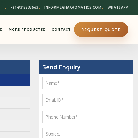
+91-9312233563
INFO@MEGHAAROMATICS.COM
WHATSAPP
MORE PRODUCTS
CONTACT
REQUEST QUOTE
Send Enquiry