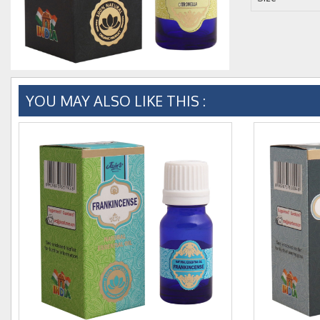
YOU MAY ALSO LIKE THIS :