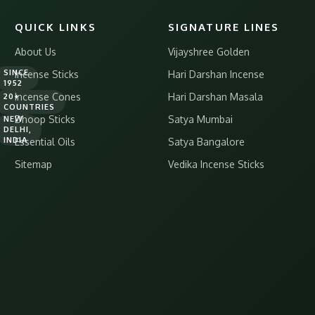
QUICK LINKS
SIGNATURE LINES
About Us
Vijayshree Golden
SINCE
Incense Sticks
Hari Darshan Incense
1952
Incense Cones
Hari Darshan Masala
20+
COUNTRIES
Dhoop Sticks
Satya Mumbai
NEW
DELHI,
INDIA
Essential Oils
Satya Bangalore
Sitemap
Vedika Incense Sticks