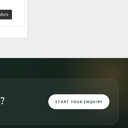
More
e?
START YOUR ENQUIRY