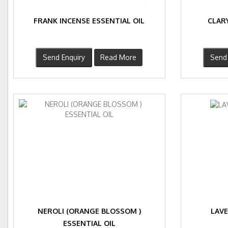
FRANK INCENSE ESSENTIAL OIL
CLARY
Send Enquiry
Read More
Send 
NEROLI (ORANGE BLOSSOM )
LAVE
ESSENTIAL OIL