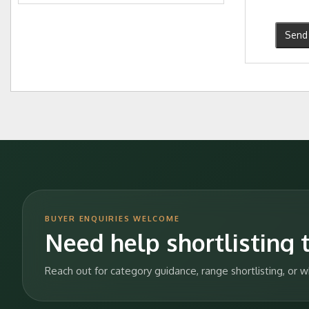
Send 
BUYER ENQUIRIES WELCOME
Need help shortlisting t
Reach out for category guidance, range shortlisting, or