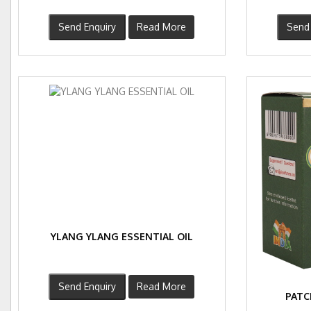
Send Enquiry
Read More
Send 
YLANG YLANG ESSENTIAL OIL
Send Enquiry
Read More
PATC