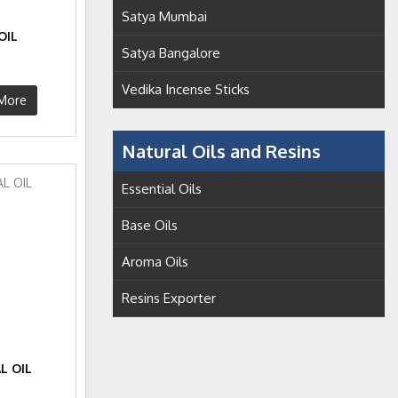
Satya Mumbai
OIL
Satya Bangalore
Vedika Incense Sticks
More
Natural Oils and Resins
Essential Oils
Base Oils
Aroma Oils
Resins Exporter
L OIL