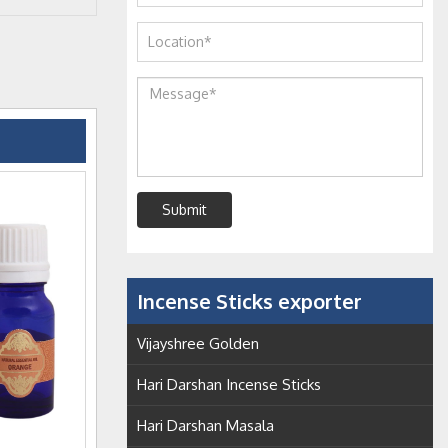
Submit
Incense Sticks exporter
Vijayshree Golden
Hari Darshan Incense Sticks
Hari Darshan Masala