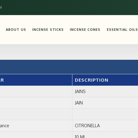
I
ABOUT US
INCENSE STICKS
INCENSE CONES
ESSENTIAL OILS
AR
DESCRIPTION
JAINS
JAIN
rance
CITRONELLA
10 ML