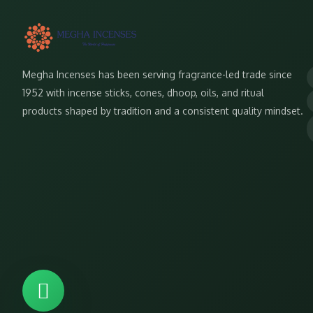
Megha Incenses has been serving fragrance-led trade since
1952 with incense sticks, cones, dhoop, oils, and ritual
products shaped by tradition and a consistent quality mindset.