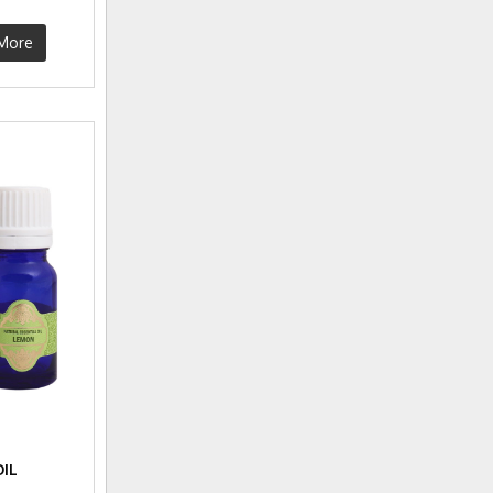
More
IL