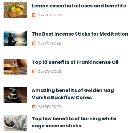
Lemon essential oil uses and benefits
07/09/2022
The Best Incense Sticks for Meditation
06/09/2022
Top 10 Benefits of Frankincense Oil
05/09/2022
Amazing benefits of Golden Nag
Vanilla Backflow Cones
24/08/2022
Top few benefits of burning white
sage incense sticks