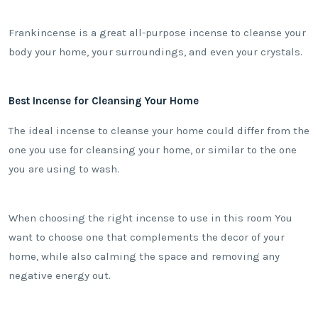
Frankincense is a great all-purpose incense to cleanse your
body your home, your surroundings, and even your crystals.
Best Incense for Cleansing Your Home
The ideal incense to cleanse your home could differ from the
one you use for cleansing your home, or similar to the one
you are using to wash.
When choosing the right incense to use in this room You
want to choose one that complements the decor of your
home, while also calming the space and removing any
negative energy out.