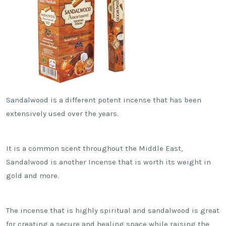
Sandalwood is a different potent incense that has been
extensively used over the years.
It is a common scent throughout the Middle East,
Sandalwood is another Incense that is worth its weight in
gold and more.
The incense that is highly spiritual and sandalwood is great
for creating a secure and healing space while raising the