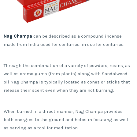
Nag Champa
can be described as a compound incense
made from India used for centuries. in use for centuries.
Through the combination of a variety of powders, resins, as
well as aroma gums (from plants) along with Sandalwood
oil Nag Champa is typically located as cones or sticks that
release their scent even when they are not burning.
When burned in a direct manner, Nag Champa provides
both energies to the ground and helps in focusing as well
as serving as a tool for meditation.