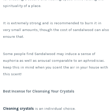
spirituality of a place.
It is extremely strong and is recommended to burn it in
very small amounts, though the cost of sandalwood can also
ensure that.
Some people find Sandalwood may induce a sense of
euphoria as well as arousal comparable to an aphrodisiac.
keep this in mind when you scent the air in your house with
this scent!
Best Incense for Cleansing Your Crystals
Cleaning crystals
is an individual choice.