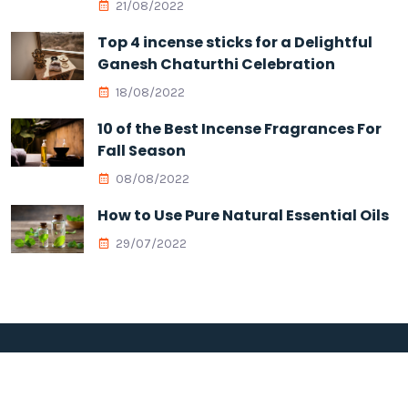
21/08/2022
Top 4 incense sticks for a Delightful
Ganesh Chaturthi Celebration
18/08/2022
10 of the Best Incense Fragrances For
Fall Season
08/08/2022
How to Use Pure Natural Essential Oils
29/07/2022
Copyright © 2026 Megha Aromatis All Rights Reserved