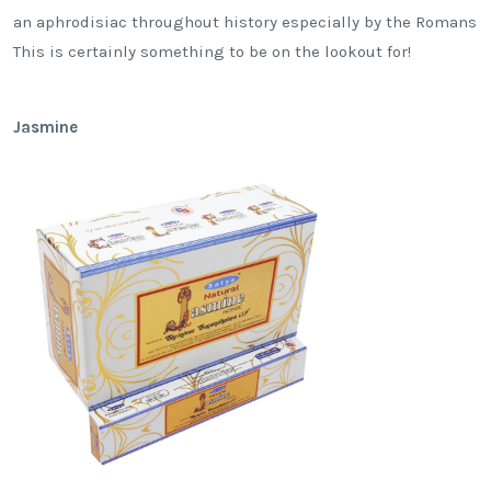
an aphrodisiac throughout history especially by the Romans
This is certainly something to be on the lookout for!
Jasmine