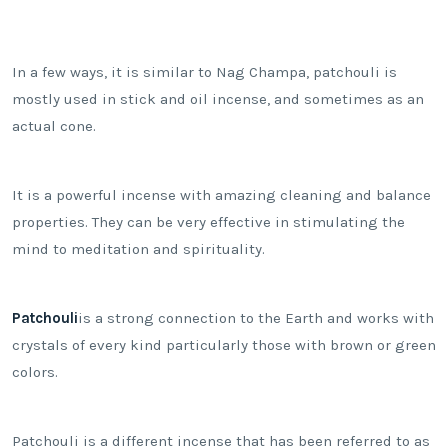
In a few ways, it is similar to Nag Champa, patchouli is
mostly used in stick and oil incense, and sometimes as an
actual cone.
It is a powerful incense with amazing cleaning and balance
properties. They can be very effective in stimulating the
mind to meditation and spirituality.
Patchouli
is a strong connection to the Earth and works with
crystals of every kind particularly those with brown or green
colors.
Patchouli is a different incense that has been referred to as