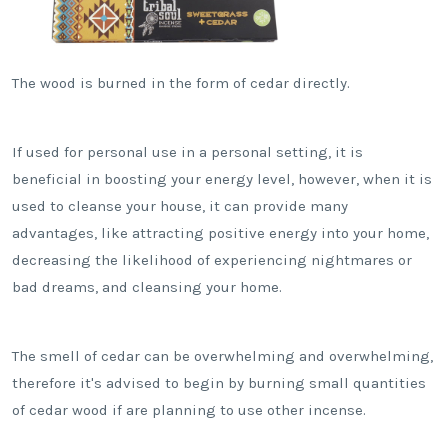
The wood is burned in the form of cedar directly.
If used for personal use in a personal setting, it is
beneficial in boosting your energy level, however, when it is
used to cleanse your house, it can provide many
advantages, like attracting positive energy into your home,
decreasing the likelihood of experiencing nightmares or
bad dreams, and cleansing your home.
The smell of cedar can be overwhelming and overwhelming,
therefore it's advised to begin by burning small quantities
of cedar wood if are planning to use other incense.