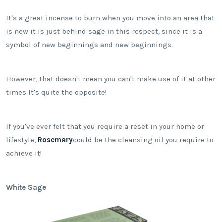
It's a great incense to burn when you move into an area that
is new it is just behind sage in this respect, since it is a
symbol of new beginnings and new beginnings.
However, that doesn't mean you can't make use of it at other
times It's quite the opposite!
If you've ever felt that you require a reset in your home or
lifestyle,
Rosemary
could be the cleansing oil you require to
achieve it!
White Sage