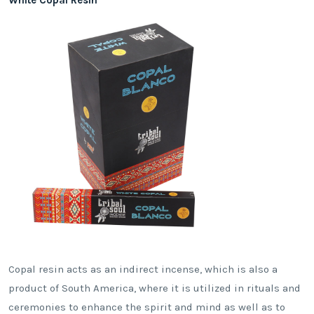
Copal resin acts as an indirect incense, which is also a
product of South America, where it is utilized in rituals and
ceremonies to enhance the spirit and mind as well as to