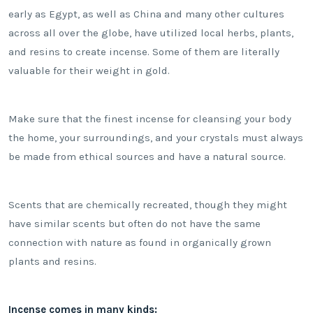
early as Egypt, as well as China and many other cultures
across all over the globe, have utilized local herbs, plants,
and resins to create incense. Some of them are literally
valuable for their weight in gold.
Make sure that the finest incense for cleansing your body
the home, your surroundings, and your crystals must always
be made from ethical sources and have a natural source.
Scents that are chemically recreated, though they might
have similar scents but often do not have the same
connection with nature as found in organically grown
plants and resins.
Incense comes in many kinds: