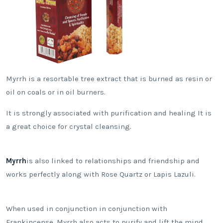
Myrrh is a resortable tree extract that is burned as resin or
oil on coals or in oil burners.
It is strongly associated with purification and healing It is
a great choice for crystal cleansing.
Myrrh
is also linked to relationships and friendship and
works perfectly along with Rose Quartz or Lapis Lazuli.
When used in conjunction in conjunction with
Frankincense, Myrrh also acts to purify and lift the mind