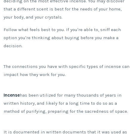
deciding on the most effective incense. You may discover
that a different scent is best for the needs of your home,
your body, and your crystals.
Follow what feels best to you. If you're able to, sniff each
option you're thinking about buying before you make a
decision.
The connections you have with specific types of incense can
impact how they work for you.
Incense
has been utilized for many thousands of years in
written history, and likely for a long time to do so as a
method of purifying, preparing for the sacredness of space.
It is documented in written documents that it was used as