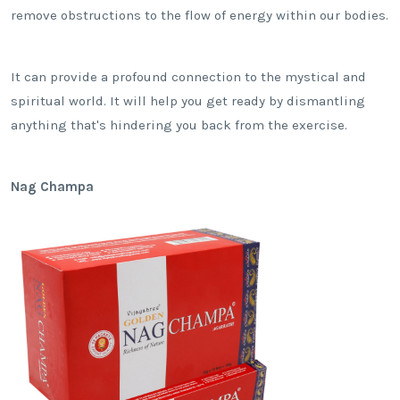
remove obstructions to the flow of energy within our bodies.
It can provide a profound connection to the mystical and
spiritual world. It will help you get ready by dismantling
anything that's hindering you back from the exercise.
Nag Champa