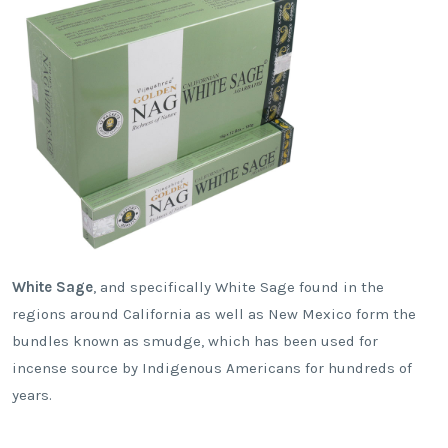
White Sage
, and specifically White Sage found in the
regions around California as well as New Mexico form the
bundles known as smudge, which has been used for
incense source by Indigenous Americans for hundreds of
years.