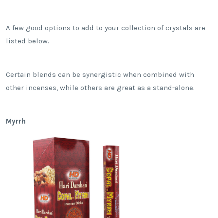
A few good options to add to your collection of crystals are
listed below.
Certain blends can be synergistic when combined with
other incenses, while others are great as a stand-alone.
Myrrh