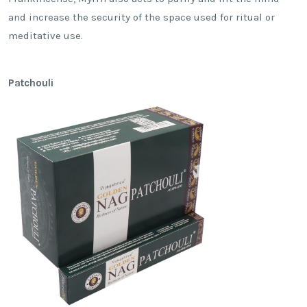
and increase the security of the space used for ritual or
meditative use.
Patchouli