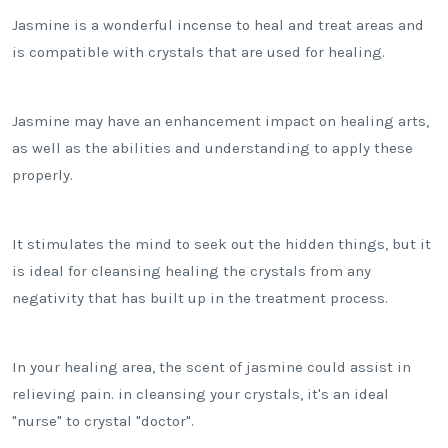
Jasmine is a wonderful incense to heal and treat areas and
is compatible with crystals that are used for healing.
Jasmine may have an enhancement impact on healing arts,
as well as the abilities and understanding to apply these
properly.
It stimulates the mind to seek out the hidden things, but it
is ideal for cleansing healing the crystals from any
negativity that has built up in the treatment process.
In your healing area, the scent of jasmine could assist in
relieving pain. in cleansing your crystals, it's an ideal
"nurse" to crystal "doctor".