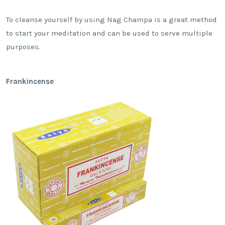
To cleanse yourself by using Nag Champa is a great method
to start your meditation and can be used to serve multiple
purposes.
Frankincense