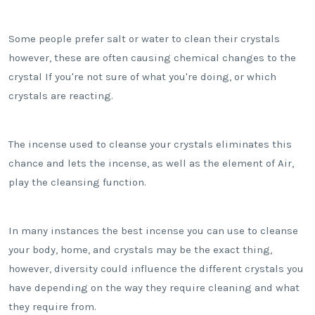
Some people prefer salt or water to clean their crystals
however, these are often causing chemical changes to the
crystal If you're not sure of what you're doing, or which
crystals are reacting.
The incense used to cleanse your crystals eliminates this
chance and lets the incense, as well as the element of Air,
play the cleansing function.
In many instances the best incense you can use to cleanse
your body, home, and crystals may be the exact thing,
however, diversity could influence the different crystals you
have depending on the way they require cleaning and what
they require from.