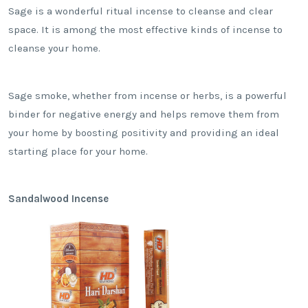
Sage is a wonderful ritual incense to cleanse and clear
space. It is among the most effective kinds of incense to
cleanse your home.
Sage smoke, whether from incense or herbs, is a powerful
binder for negative energy and helps remove them from
your home by boosting positivity and providing an ideal
starting place for your home.
Sandalwood Incense