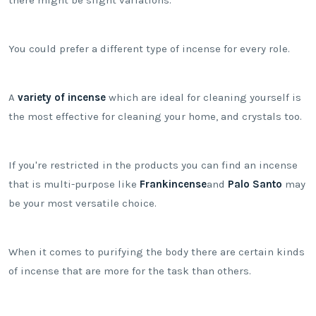
You could prefer a different type of incense for every role.
A
variety of incense
which are ideal for cleaning yourself is
the most effective for cleaning your home, and crystals too.
If you're restricted in the products you can find an incense
that is multi-purpose like
Frankincense
and
Palo Santo
may
be your most versatile choice.
When it comes to purifying the body there are certain kinds
of incense that are more for the task than others.