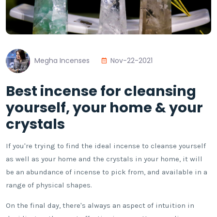
Megha Incenses
Nov-22-2021
Best incense for cleansing
yourself, your home & your
crystals
If you're trying to find the ideal incense to cleanse yourself
as well as your home and the crystals in your home, it will
be an abundance of incense to pick from, and available in a
range of physical shapes.
On the final day, there's always an aspect of intuition in