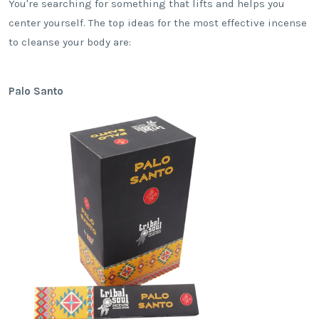
You're searching for something that lifts and helps you
center yourself. The top ideas for the most effective incense
to cleanse your body are:
Palo Santo