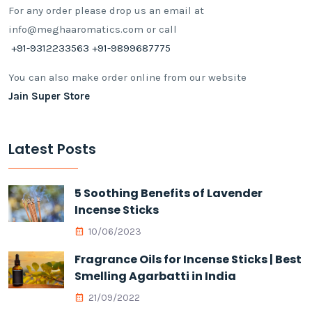
For any order please drop us an email at
info@meghaaromatics.com or call
+91-9312233563 +91-9899687775
You can also make order online from our website
Jain Super Store
Latest Posts
5 Soothing Benefits of Lavender
Incense Sticks
10/06/2023
Fragrance Oils for Incense Sticks | Best
Smelling Agarbatti in India
21/09/2022