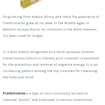
Originating from Arabia, Africa, and India The popularity of
Frankincense grew at its peak in the Middle Ages in
Western Europe due to its inclusion in the Bible however,
it's been used for longer.
It is also widely recognized as a multi-purpose incense
Frankincense (which is literally pure incense') is excellent
for the protection and removal of negative energy. It is an
increasing pattern among the top incenses for cleansing
the body and mind.
Frankincense
is a type of resin commonly burned on
charcoal "pucks," and employed in various ceremonies.