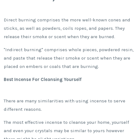
Direct burning comprises the more well-known cones and
sticks, as well as powders, coils ropes, and papers. They
release their smoke or scent when they are burned.
"Indirect burning" comprises whole pieces, powdered resin,
and paste that release their smoke or scent when they are
placed on embers or coals that are burning.
Best Incense For Cleansing Yourself
There are many similarities with using incense to serve
different reasons.
The most effective incense to cleanse your home, yourself
and even your crystals may be similar to yours however
there might be slight variations.