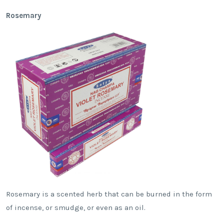
Rosemary
Rosemary is a scented herb that can be burned in the form
of incense, or smudge, or even as an oil.