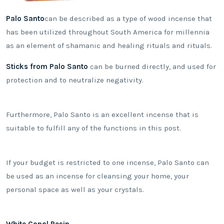
Palo Santo
can be described as a type of wood incense that
has been utilized throughout South America for millennia
as an element of shamanic and healing rituals and rituals.
Sticks from Palo Santo
can be burned directly, and used for
protection and to neutralize negativity.
Furthermore, Palo Santo is an excellent incense that is
suitable to fulfill any of the functions in this post.
If your budget is restricted to one incense, Palo Santo can
be used as an incense for cleansing your home, your
personal space as well as your crystals.
White Copal Resin