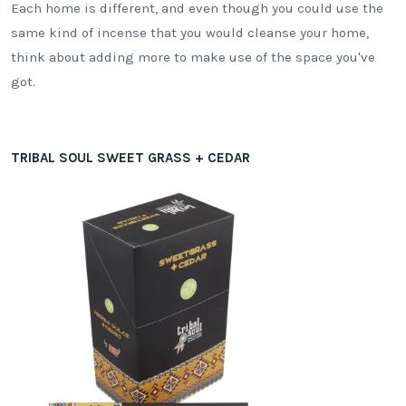
Each home is different, and even though you could use the
same kind of incense that you would cleanse your home,
think about adding more to make use of the space you've
got.
TRIBAL SOUL SWEET GRASS + CEDAR